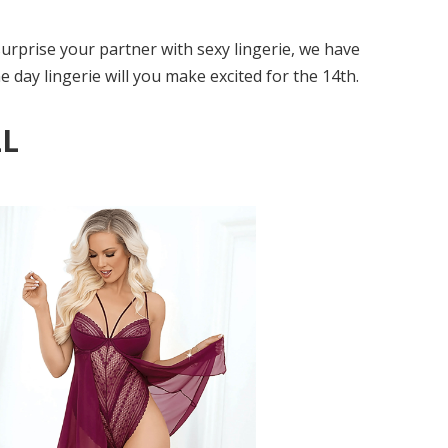
surprise your partner with sexy lingerie, we have
 day lingerie will you make excited for the 14th.
LL