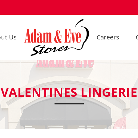
ut Us
Careers
VALENTINES LINGERIE