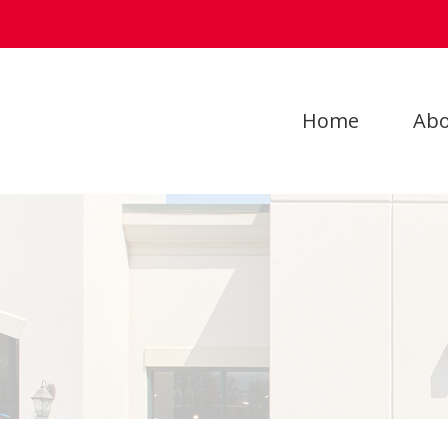
Home
Abo