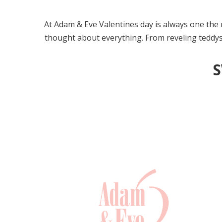
At Adam & Eve Valentines day is always one the m
thought about everything. From reveling teddys t
S