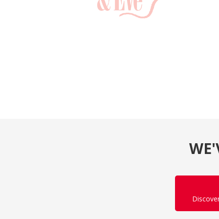
WE'
Discove