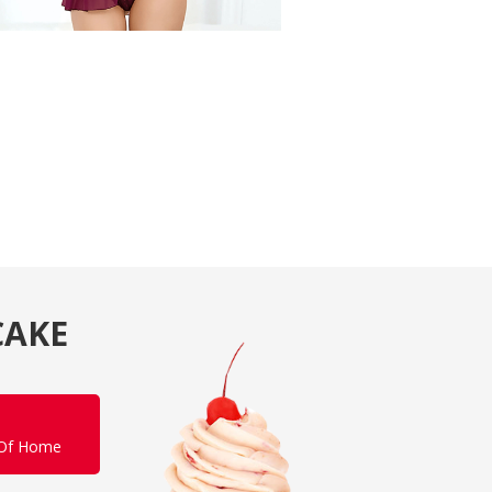
CAKE
 Of Home