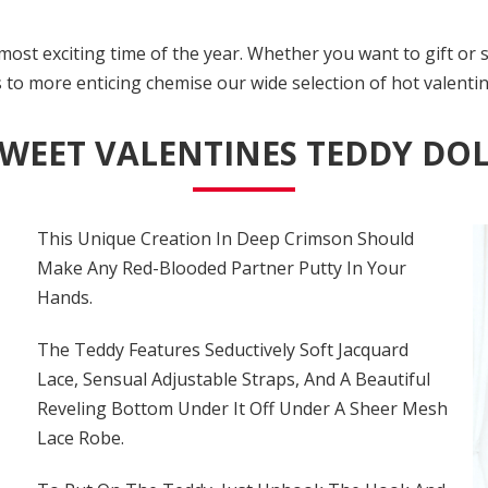
ost exciting time of the year. Whether you want to gift or 
o more enticing chemise our wide selection of hot valentine
WEET VALENTINES TEDDY DO
This Unique Creation In Deep Crimson Should
Make Any Red-Blooded Partner Putty In Your
Hands.
The Teddy Features Seductively Soft Jacquard
Lace, Sensual Adjustable Straps, And A Beautiful
Reveling Bottom Under It Off Under A Sheer Mesh
Lace Robe.