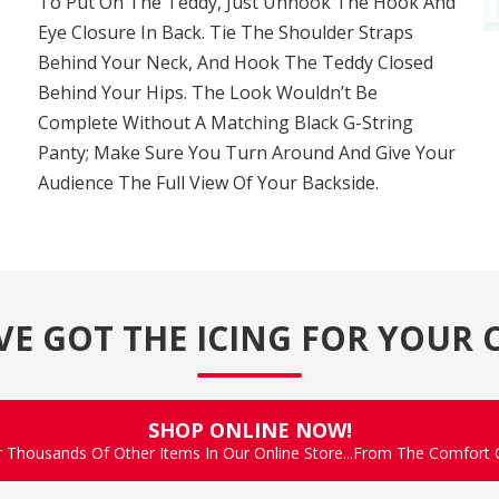
To Put On The Teddy, Just Unhook The Hook And
Eye Closure In Back. Tie The Shoulder Straps
Behind Your Neck, And Hook The Teddy Closed
Behind Your Hips. The Look Wouldn’t Be
Complete Without A Matching Black G-String
Panty; Make Sure You Turn Around And Give Your
Audience The Full View Of Your Backside.
VE GOT THE ICING FOR YOUR 
SHOP ONLINE NOW!
r Thousands Of Other Items In Our Online Store...From The Comfort