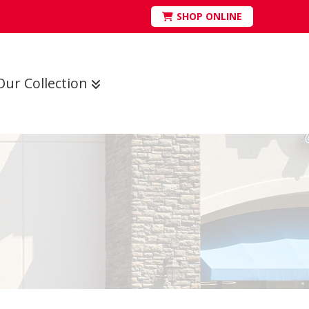
SHOP ONLINE
Our Collection